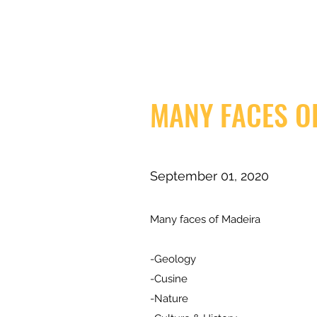
MANY FACES O
September 01, 2020
Many faces of Madeira
-Geology
-Cusine
-Nature