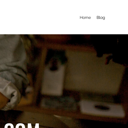
Home
Blog