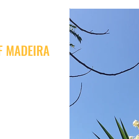
F MADEIRA