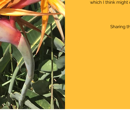
which I think might 
Sharing th