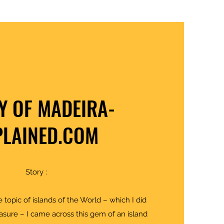
Y OF MADEIRA-
PLAINED.COM
Story :
 topic of islands of the World – which I did
asure – I came across this gem of an island