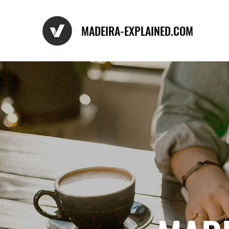
MADEIRA-EXPLAINED.COM