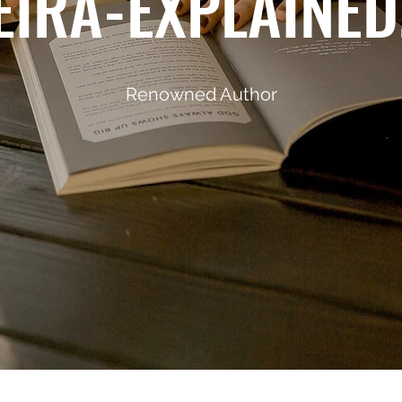
IRA-EXPLAINE
Renowned Author