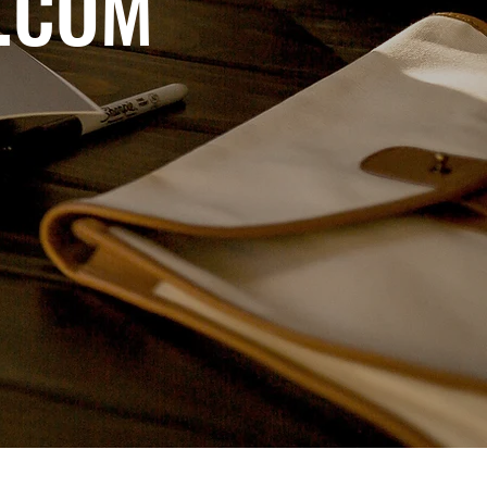
D.COM