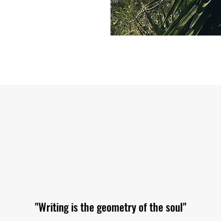
"Writing is the geometry of the soul"