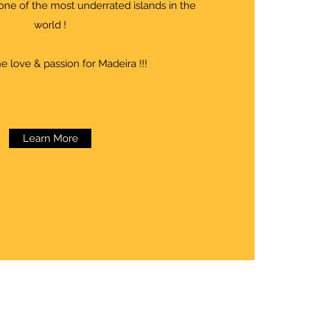
one of the most underrated islands in the
world !
e love & passion for Madeira !!!
Learn More