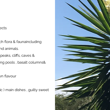
pects
ich flora & faunaincluding
and animals.
peaks, cliffs, caves &
ng pools , basalt columns&
wn flavour
c ) main dishes , guilty sweet