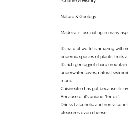
-Culture & History
Nature & Geology
Madeira is fascinating in many as
It’s natural world is amazing with r
endemic species of plants, fruits 
It’s rich geologyof sharp mountain 
underwater caves, natural swimmi
more.
Cuisinealso has got because it’s o
Because of it’s unique “terroir”.
Drinks ( alcoholic and non-alcoholi
pleasures even cheese.