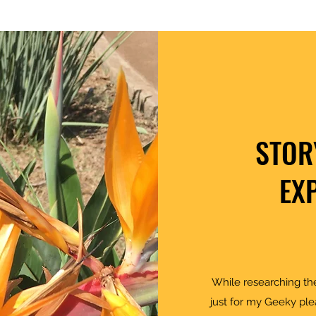
STOR
EX
While researching the
just for my Geeky ple