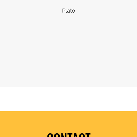
Plato