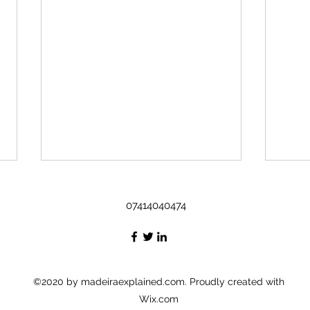
What to drink in Madeira ?
Sweet
07414040474
Drinks : Wine - legend of it's own
Queij
Poncha – signature drink,[
pastr
Poncha de Madeira ]
chee
aguardente de cana ( rum
Bolo 
),honey, lemon, sugar...
Cake 
©2020 by madeiraexplained.com. Proudly created with
Wix.com