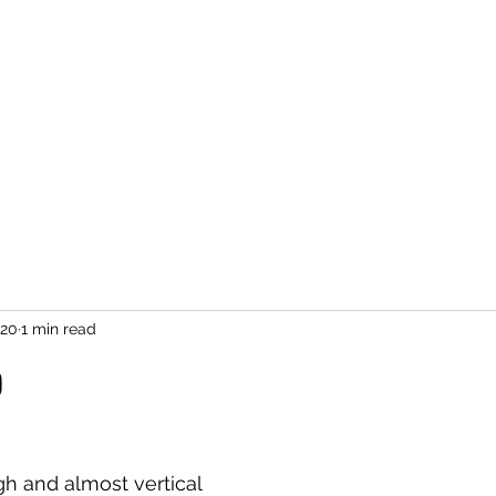
020
1 min read
o
igh and almost vertical