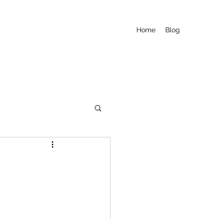
Home
Blog