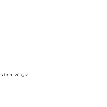
rs from 2003]/ 