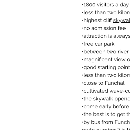
•1800 visitors a day
•less than two kil
•highest cliff 
skywa
•no admission fee
•attraction is alwa
•free car park
•between two river-
•magnificent view 
•good starting point
•less than two kil
•close to Funchal
•cultivated wave-cu
•the skywalk opene
•come early before
•the best is to get t
•by bus from Funch
route number 7 is 