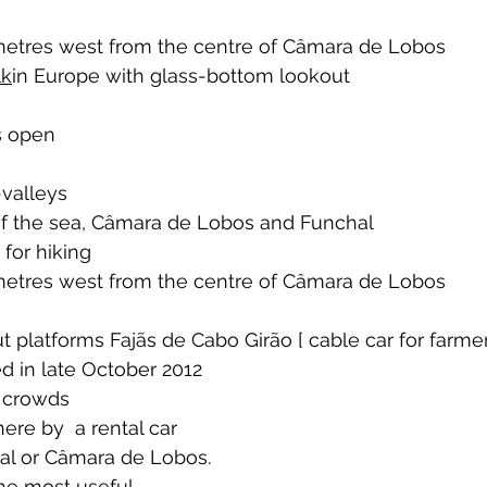
 
ometres west from the centre of Câmara de Lobos
lk
in Europe with glass-bottom lookout 
ys open
valleys 
of the sea, Câmara de Lobos and Funchal
 for hiking 
ometres west from the centre of Câmara de Lobos 
t platforms Fajãs de Cabo Girão [ cable car for farme
d in late October 2012
 crowds  
here by  a rental car 
al or Câmara de Lobos. 
the most useful