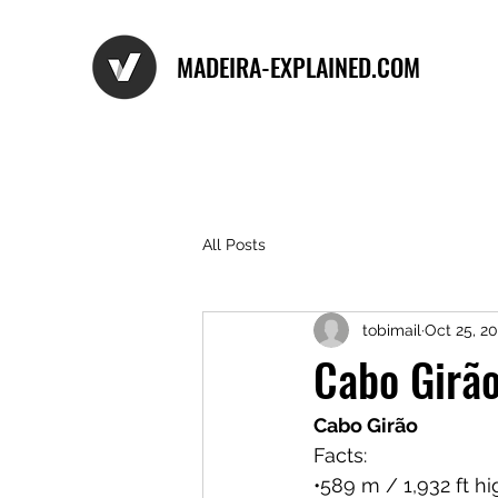
MADEIRA-EXPLAINED.COM
All Posts
tobimail
Oct 25, 2
Cabo Girã
Cabo Girão
Facts:
•589 m / 1,932 ft h