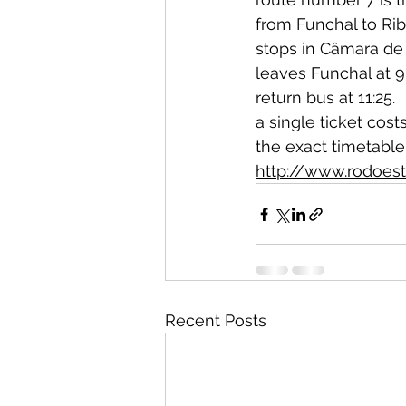
from Funchal to Rib
stops in Câmara de
leaves Funchal at 9
return bus at 11:25.  
a single ticket cost
the exact timetabl
http://www.rodoest
Recent Posts