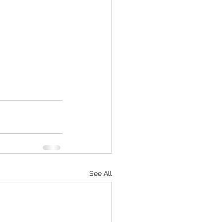
See All