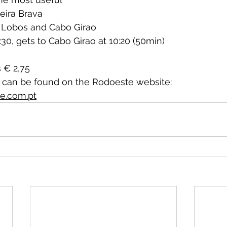
eira Brava
 Lobos and Cabo Girao
:30, gets to Cabo Girao at 10:20 (50min)
s € 2,75 
e can be found on the Rodoeste website:
e.com.pt