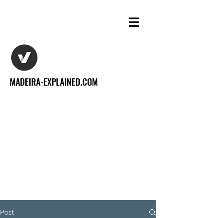
MADEIRA-EXPLAINED.COM
Post