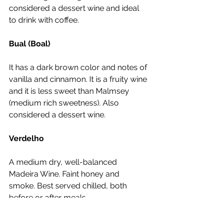
considered a dessert wine and ideal 
to drink with coffee. 
Bual (Boal)
It has a dark brown color and notes of 
vanilla and cinnamon. It is a fruity wine 
and it is less sweet than Malmsey 
(medium rich sweetness). Also 
considered a dessert wine.
Verdelho
A medium dry, well-balanced 
Madeira Wine. Faint honey and 
smoke. Best served chilled, both 
before or after meals.