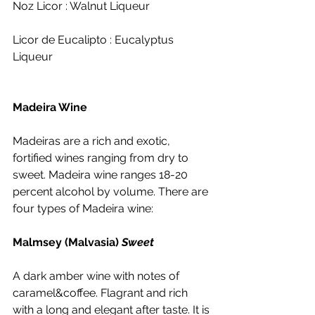
Noz Licor : Walnut Liqueur
Licor de Eucalipto : Eucalyptus 
Liqueur
Madeira Wine
Madeiras are a rich and exotic, 
fortified wines ranging from dry to 
sweet. Madeira wine ranges 18-20 
percent alcohol by volume. There are 
four types of Madeira wine:
Malmsey (Malvasia) 
Sweet
A dark amber wine with notes of 
caramel&coffee. Flagrant and rich 
with a long and elegant after taste. It is 