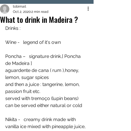
tobimail
Oct 2, 2020
2 min read
What to drink in Madeira ?
Drinks :
Wine -   legend of it's own 
Poncha –   signature drink,[ Poncha 
de Madeira ]
aguardente de cana ( rum ),honey, 
lemon, sugar spices 
and then a juice : tangerine, lemon, 
passion fruit etc.
served with tremoço (lupin beans)
can be served either natural or cold
Nikita -   creamy drink made with 
vanilla ice mixed with pineapple juice, 