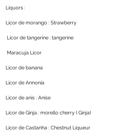
Liquors : 
Licor de morango : Strawberry
 Licor de tangerine : tangerine
 Maracuja Licor
Licor de banana 
Licor de Annonia
Licor de anis : Anise
Licor de Ginja : morello cherry ( Ginja)
Licor de Castanha : Chestnut Liqueur