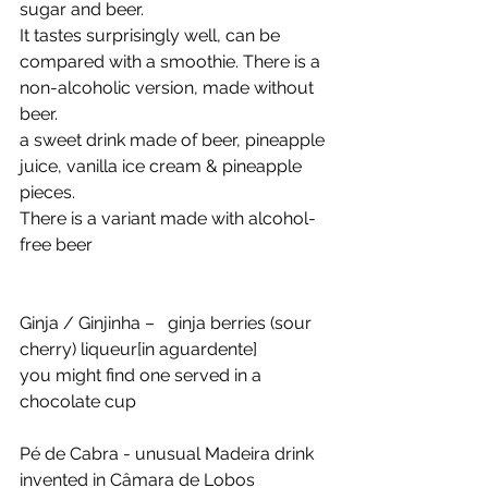
sugar and beer. 
It tastes surprisingly well, can be 
compared with a smoothie. There is a 
non-alcoholic version, made without 
beer.
a sweet drink made of beer, pineapple 
juice, vanilla ice cream & pineapple 
pieces. 
There is a variant made with alcohol-
free beer
Ginja / Ginjinha –   ginja berries (sour 
cherry) liqueur[in aguardente]
you might find one served in a 
chocolate cup
Pé de Cabra - unusual Madeira drink 
invented in Câmara de Lobos