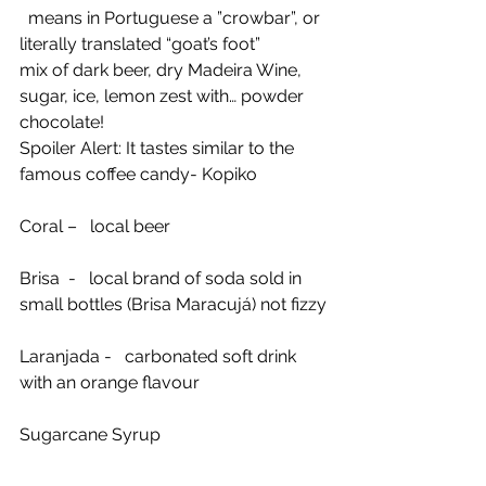
  means in Portuguese a ”crowbar”, or 
literally translated “goat’s foot”
mix of dark beer, dry Madeira Wine, 
sugar, ice, lemon zest with… powder 
chocolate!
Spoiler Alert: It tastes similar to the 
famous coffee candy- Kopiko
Coral –   local beer
Brisa  -   local brand of soda sold in 
small bottles (Brisa Maracujá) not fizzy
Laranjada -   carbonated soft drink 
with an orange flavour
Sugarcane Syrup